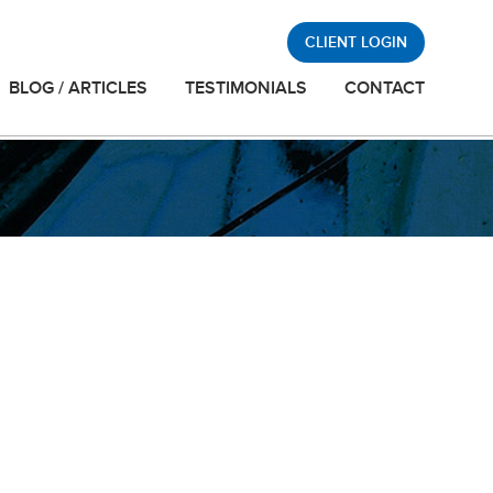
CLIENT LOGIN
BLOG / ARTICLES
TESTIMONIALS
CONTACT