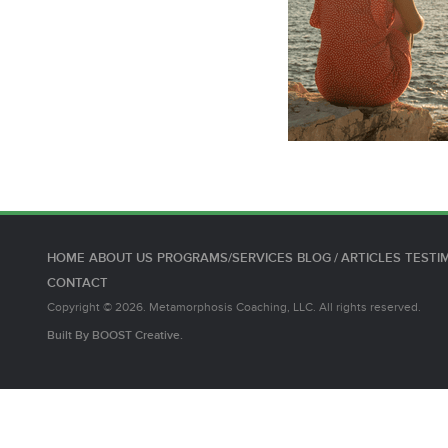
HOME
ABOUT US
PROGRAMS/SERVICES
BLOG / ARTICLES
TESTI
CONTACT
Copyright © 2026. Metamorphosis Coaching, LLC. All rights reserved.
Built By
BOOST
Creative.