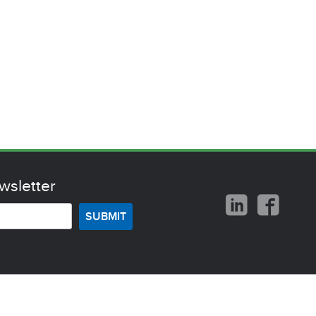
wsletter