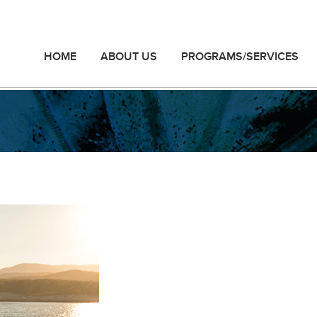
HOME
ABOUT US
PROGRAMS/SERVICES