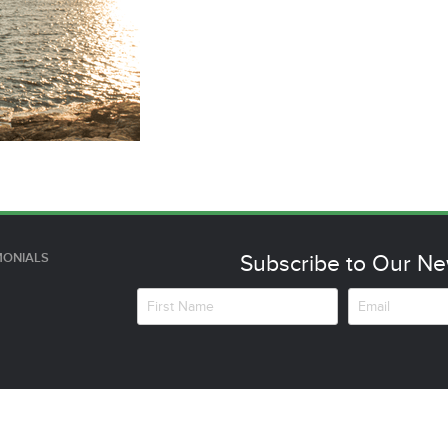
MONIALS
Subscribe to Our Ne