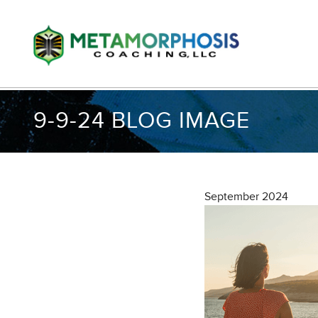
9-9-24 BLOG IMAGE
September 2024