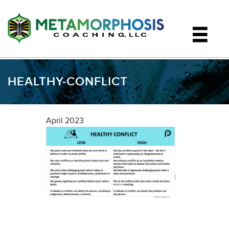
HEALTHY-CONFLICT
April 2023