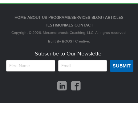
HOME
ABOUT US
PROGRAMS/SERVICES
BLOG / ARTICLES
TESTIMONIALS
CONTACT
Copyright © 2026. Metamorphosis Coaching, LLC. All rights reserved.
Built By
BOOST
Creative.
Subscribe to Our Newsletter