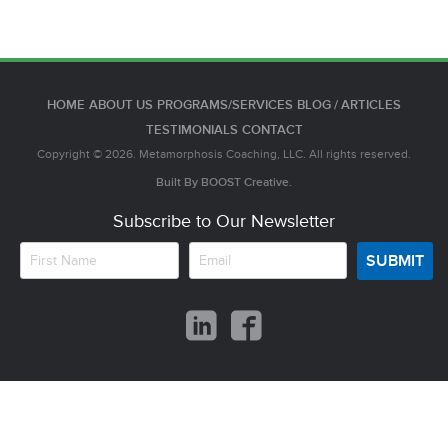
HOME
ABOUT US
PROGRAMS/SERVICES
BLOG / ARTICLES
TESTIMONIALS
CONTACT
Copyright © 2026. Metamorphosis Coaching, LLC. All rights reserved.
Built By
BOOST
Creative.
Subscribe to Our Newsletter