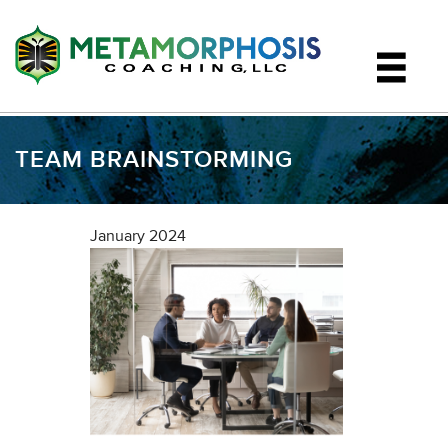
TEAM BRAINSTORMING
January 2024